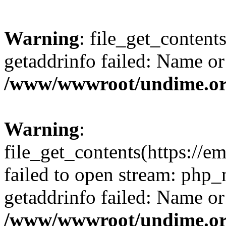
Warning
: file_get_content
getaddrinfo failed: Name or
/www/wwwroot/undime.org
Warning
:
file_get_contents(https://em
failed to open stream: php
getaddrinfo failed: Name or
/www/wwwroot/undime.org